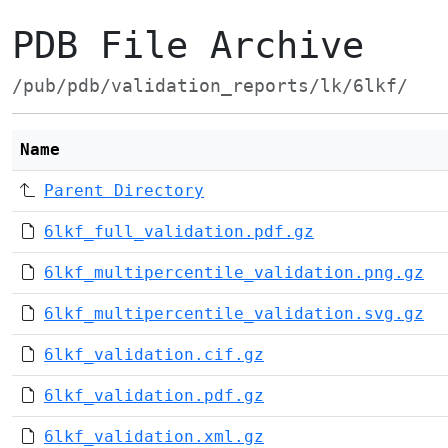
PDB File Archive
/pub/pdb/validation_reports/lk/6lkf/
Name
Parent Directory
6lkf_full_validation.pdf.gz
6lkf_multipercentile_validation.png.gz
6lkf_multipercentile_validation.svg.gz
6lkf_validation.cif.gz
6lkf_validation.pdf.gz
6lkf_validation.xml.gz