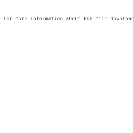
For more information about PDB file downlo