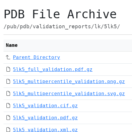
PDB File Archive
/pub/pdb/validation_reports/lk/5lk5/
Name
Parent Directory
5lk5_full_validation.pdf.gz
5lk5_multipercentile_validation.png.gz
5lk5_multipercentile_validation.svg.gz
5lk5_validation.cif.gz
5lk5_validation.pdf.gz
5lk5_validation.xml.gz