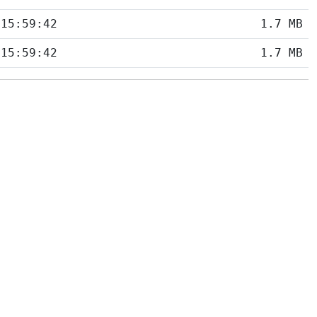
 15:59:42
1.7 MB
 15:59:42
1.7 MB