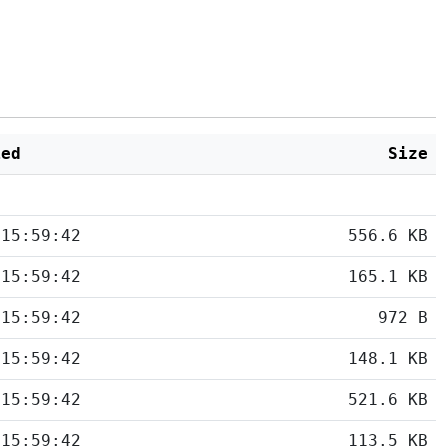
ied
Size
 15:59:42
556.6 KB
 15:59:42
165.1 KB
 15:59:42
972 B
 15:59:42
148.1 KB
 15:59:42
521.6 KB
 15:59:42
113.5 KB