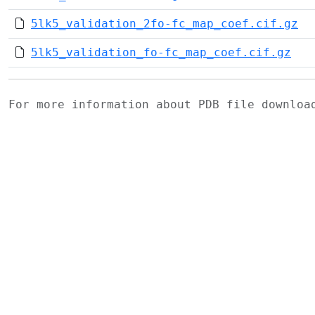
5lk5_validation_2fo-fc_map_coef.cif.gz
5lk5_validation_fo-fc_map_coef.cif.gz
For more information about PDB file downlo