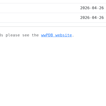
2026-04-26
2026-04-26
ads please see the
wwPDB website
.