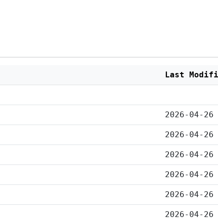
Last Modif
2026-04-26
2026-04-26
2026-04-26
2026-04-26
2026-04-26
2026-04-26