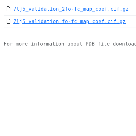
7lj5_validation_2fo-fc_map_coef.cif.gz
7lj5_validation_fo-fc_map_coef.cif.gz
For more information about PDB file downlo