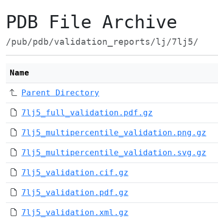
PDB File Archive
/pub/pdb/validation_reports/lj/7lj5/
Name
Parent Directory
7lj5_full_validation.pdf.gz
7lj5_multipercentile_validation.png.gz
7lj5_multipercentile_validation.svg.gz
7lj5_validation.cif.gz
7lj5_validation.pdf.gz
7lj5_validation.xml.gz