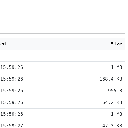
ied
Size
 15:59:26
1 MB
 15:59:26
168.4 KB
 15:59:26
955 B
 15:59:26
64.2 KB
 15:59:26
1 MB
 15:59:27
47.3 KB