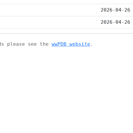
2026-04-26
2026-04-26
ads please see the
wwPDB website
.