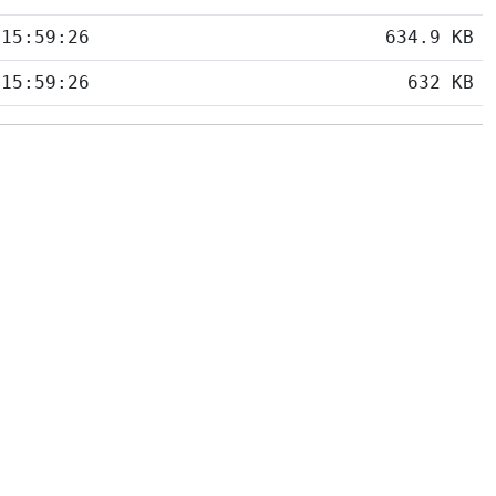
 15:59:26
634.9 KB
 15:59:26
632 KB