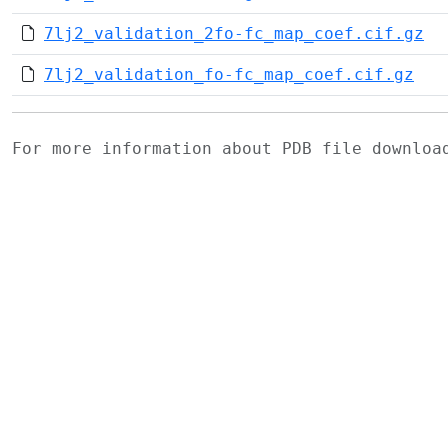
7lj2_validation_2fo-fc_map_coef.cif.gz
7lj2_validation_fo-fc_map_coef.cif.gz
For more information about PDB file downlo