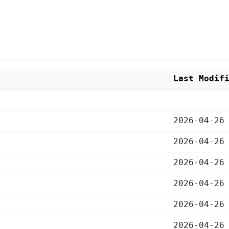
Last Modif
2026-04-26
2026-04-26
2026-04-26
2026-04-26
2026-04-26
2026-04-26