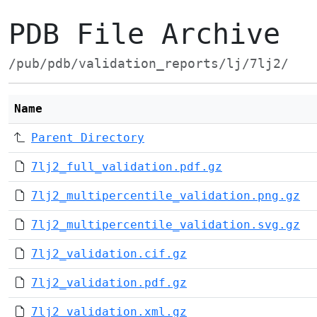
PDB File Archive
/pub/pdb/validation_reports/lj/7lj2/
Name
Parent Directory
7lj2_full_validation.pdf.gz
7lj2_multipercentile_validation.png.gz
7lj2_multipercentile_validation.svg.gz
7lj2_validation.cif.gz
7lj2_validation.pdf.gz
7lj2_validation.xml.gz