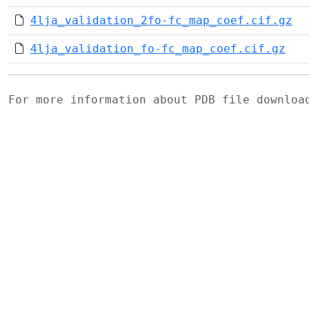
4lja_validation_2fo-fc_map_coef.cif.gz
4lja_validation_fo-fc_map_coef.cif.gz
For more information about PDB file downlo