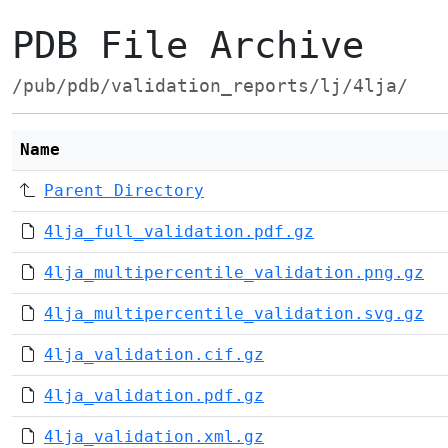
PDB File Archive
/pub/pdb/validation_reports/lj/4lja/
Name
Parent Directory
4lja_full_validation.pdf.gz
4lja_multipercentile_validation.png.gz
4lja_multipercentile_validation.svg.gz
4lja_validation.cif.gz
4lja_validation.pdf.gz
4lja_validation.xml.gz