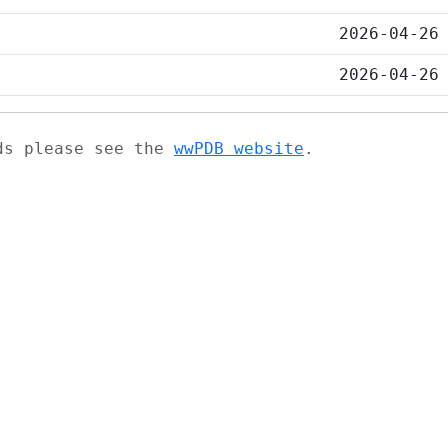
2026-04-26
2026-04-26
ads please see the
wwPDB website
.