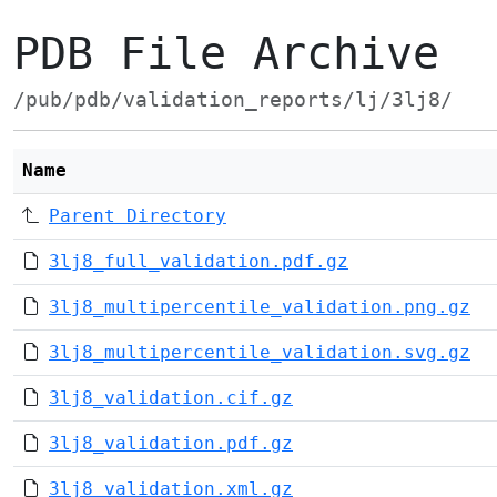
PDB File Archive
/pub/pdb/validation_reports/lj/3lj8/
Name
Parent Directory
3lj8_full_validation.pdf.gz
3lj8_multipercentile_validation.png.gz
3lj8_multipercentile_validation.svg.gz
3lj8_validation.cif.gz
3lj8_validation.pdf.gz
3lj8_validation.xml.gz