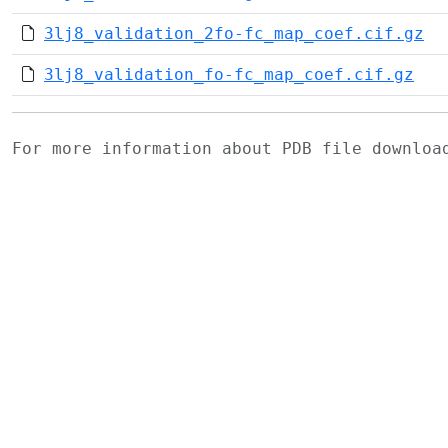
3lj8_validation_2fo-fc_map_coef.cif.gz
3lj8_validation_fo-fc_map_coef.cif.gz
For more information about PDB file downlo