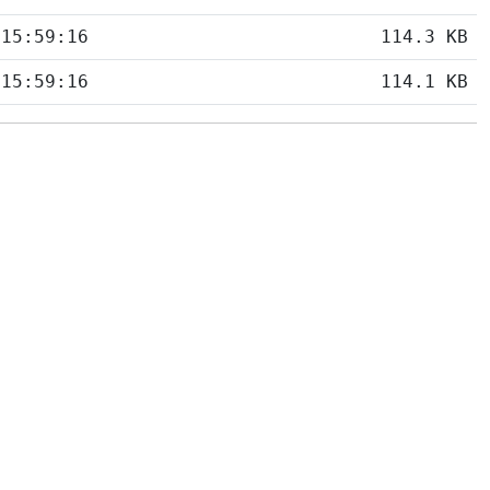
 15:59:16
114.3 KB
 15:59:16
114.1 KB