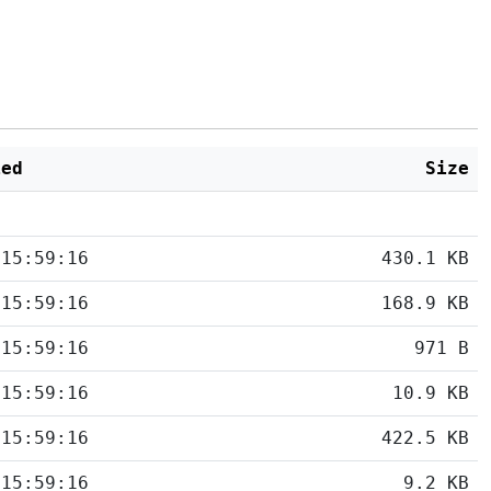
ied
Size
 15:59:16
430.1 KB
 15:59:16
168.9 KB
 15:59:16
971 B
 15:59:16
10.9 KB
 15:59:16
422.5 KB
 15:59:16
9.2 KB