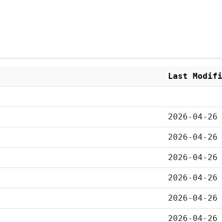
Last Modif
2026-04-26
2026-04-26
2026-04-26
2026-04-26
2026-04-26
2026-04-26