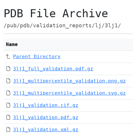
PDB File Archive
/pub/pdb/validation_reports/lj/3lj1/
Name
Parent Directory
3lj1_full_validation.pdf.gz
3lj1_multipercentile_validation.png.gz
3lj1_multipercentile_validation.svg.gz
3lj1_validation.cif.gz
3lj1_validation.pdf.gz
3lj1_validation.xml.gz