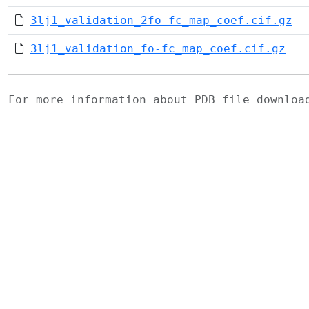
3lj1_validation_2fo-fc_map_coef.cif.gz
3lj1_validation_fo-fc_map_coef.cif.gz
For more information about PDB file downlo