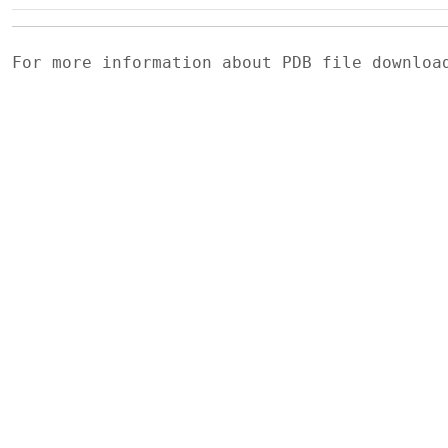
For more information about PDB file downlo