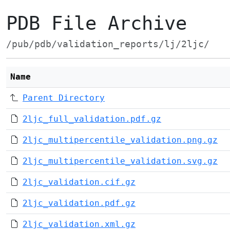
PDB File Archive
/pub/pdb/validation_reports/lj/2ljc/
Name
Parent Directory
2ljc_full_validation.pdf.gz
2ljc_multipercentile_validation.png.gz
2ljc_multipercentile_validation.svg.gz
2ljc_validation.cif.gz
2ljc_validation.pdf.gz
2ljc_validation.xml.gz