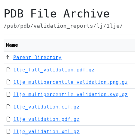
PDB File Archive
/pub/pdb/validation_reports/lj/1lje/
Name
Parent Directory
1lje_full_validation.pdf.gz
1lje_multipercentile_validation.png.gz
1lje_multipercentile_validation.svg.gz
1lje_validation.cif.gz
1lje_validation.pdf.gz
1lje_validation.xml.gz