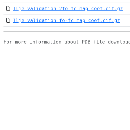
1lje_validation_2fo-fc_map_coef.cif.gz
1lje_validation_fo-fc_map_coef.cif.gz
For more information about PDB file downlo