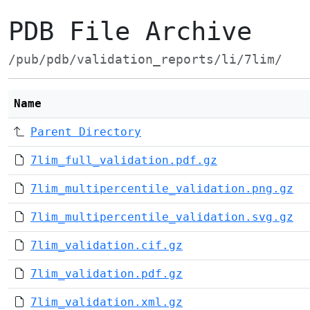
PDB File Archive
/pub/pdb/validation_reports/li/7lim/
Name
Parent Directory
7lim_full_validation.pdf.gz
7lim_multipercentile_validation.png.gz
7lim_multipercentile_validation.svg.gz
7lim_validation.cif.gz
7lim_validation.pdf.gz
7lim_validation.xml.gz