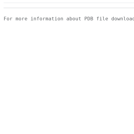
For more information about PDB file downlo