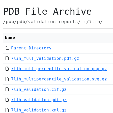
PDB File Archive
/pub/pdb/validation_reports/li/7lih/
Name
Parent Directory
7lih_full_validation.pdf.gz
7lih_multipercentile_validation.png.gz
7lih_multipercentile_validation.svg.gz
7lih_validation.cif.gz
7lih_validation.pdf.gz
7lih_validation.xml.gz