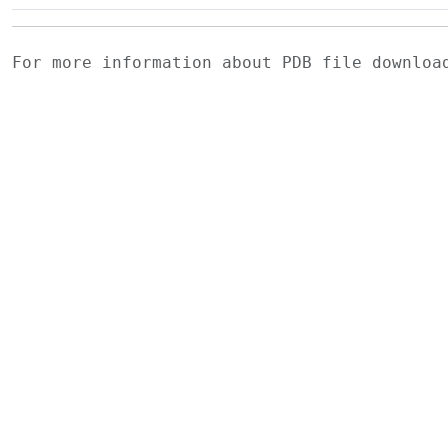
For more information about PDB file downlo