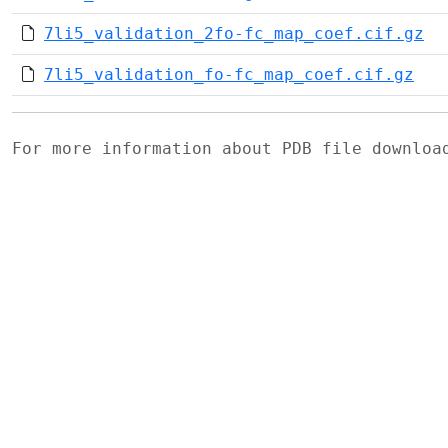
7li5_validation_2fo-fc_map_coef.cif.gz
7li5_validation_fo-fc_map_coef.cif.gz
For more information about PDB file downlo