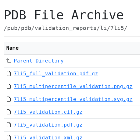
PDB File Archive
/pub/pdb/validation_reports/li/7li5/
Name
Parent Directory
7li5_full_validation.pdf.gz
7li5_multipercentile_validation.png.gz
7li5_multipercentile_validation.svg.gz
7li5_validation.cif.gz
7li5_validation.pdf.gz
7li5_validation.xml.gz