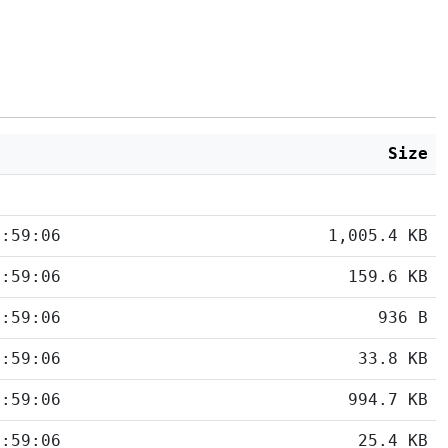
d
Size
5:59:06
1,005.4 KB
5:59:06
159.6 KB
5:59:06
936 B
5:59:06
33.8 KB
5:59:06
994.7 KB
5:59:06
25.4 KB