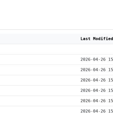
Last Modifie
2026-04-26 1
2026-04-26 1
2026-04-26 1
2026-04-26 1
2026-04-26 1
2026-04-26 1