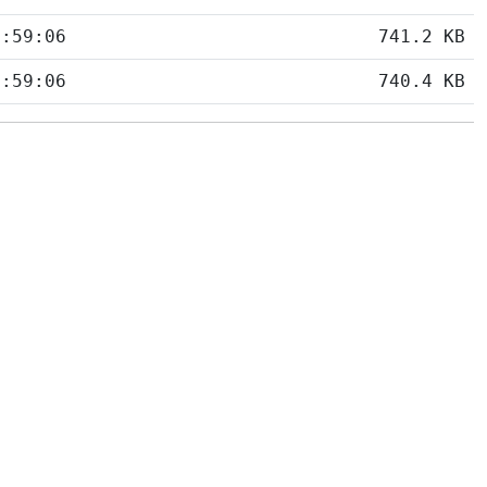
5:59:06
741.2 KB
5:59:06
740.4 KB