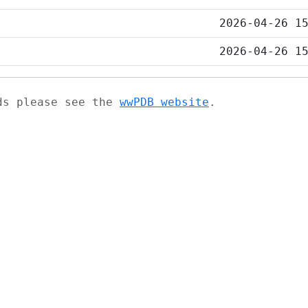
2026-04-26 1
2026-04-26 1
ads please see the
wwPDB website
.