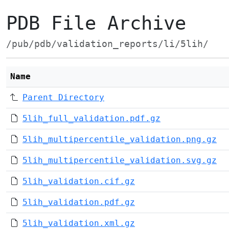
PDB File Archive
/pub/pdb/validation_reports/li/5lih/
Name
Parent Directory
5lih_full_validation.pdf.gz
5lih_multipercentile_validation.png.gz
5lih_multipercentile_validation.svg.gz
5lih_validation.cif.gz
5lih_validation.pdf.gz
5lih_validation.xml.gz