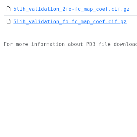
5lih_validation_2fo-fc_map_coef.cif.gz
5lih_validation_fo-fc_map_coef.cif.gz
For more information about PDB file downlo