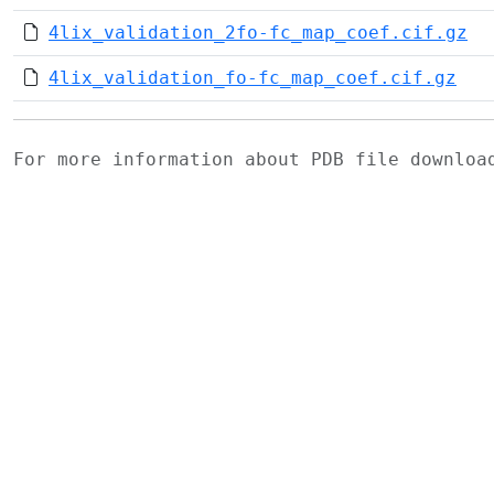
4lix_validation_2fo-fc_map_coef.cif.gz
4lix_validation_fo-fc_map_coef.cif.gz
For more information about PDB file downlo