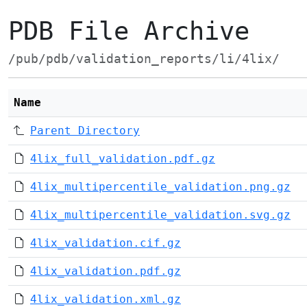
PDB File Archive
/pub/pdb/validation_reports/li/4lix/
Name
Parent Directory
4lix_full_validation.pdf.gz
4lix_multipercentile_validation.png.gz
4lix_multipercentile_validation.svg.gz
4lix_validation.cif.gz
4lix_validation.pdf.gz
4lix_validation.xml.gz