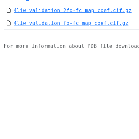
4liw_validation_2fo-fc_map_coef.cif.gz
4liw_validation_fo-fc_map_coef.cif.gz
For more information about PDB file downlo