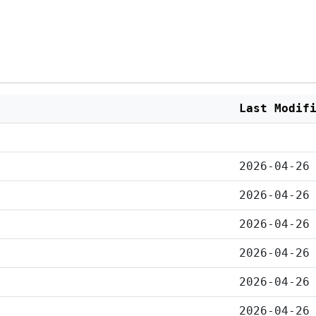
Last Modif
2026-04-26
2026-04-26
2026-04-26
2026-04-26
2026-04-26
2026-04-26