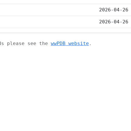
2026-04-26
2026-04-26
ads please see the
wwPDB website
.