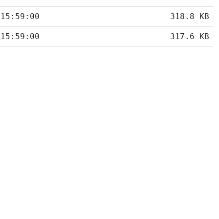
 15:59:00
318.8 KB
 15:59:00
317.6 KB