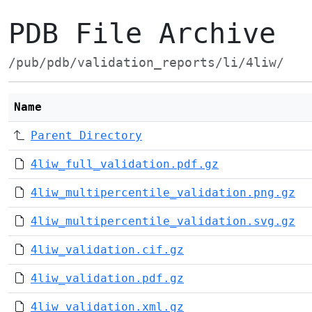
PDB File Archive
/pub/pdb/validation_reports/li/4liw/
Name
Parent Directory
4liw_full_validation.pdf.gz
4liw_multipercentile_validation.png.gz
4liw_multipercentile_validation.svg.gz
4liw_validation.cif.gz
4liw_validation.pdf.gz
4liw_validation.xml.gz