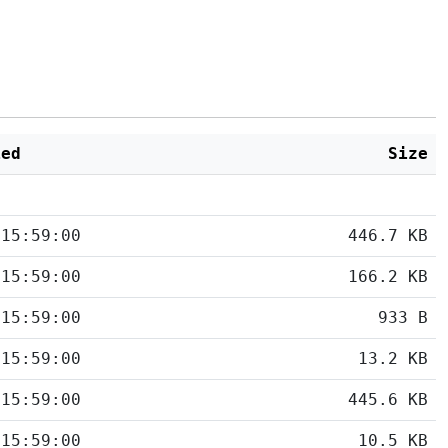
ied
Size
 15:59:00
446.7 KB
 15:59:00
166.2 KB
 15:59:00
933 B
 15:59:00
13.2 KB
 15:59:00
445.6 KB
 15:59:00
10.5 KB