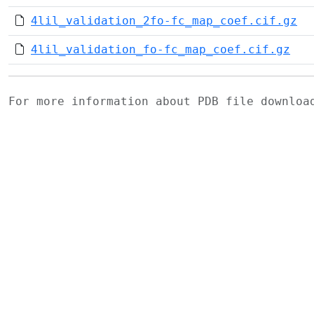
4lil_validation_2fo-fc_map_coef.cif.gz
4lil_validation_fo-fc_map_coef.cif.gz
For more information about PDB file downlo