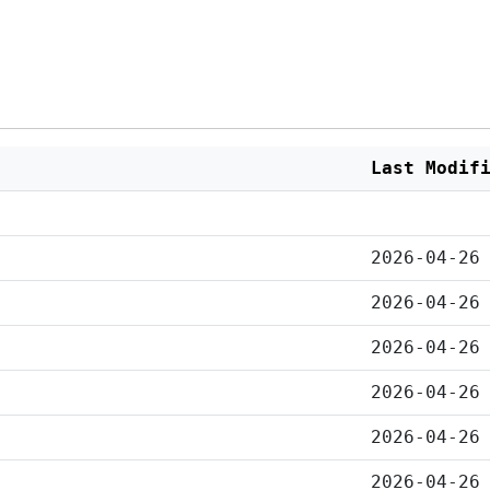
Last Modif
2026-04-26
2026-04-26
2026-04-26
2026-04-26
2026-04-26
2026-04-26