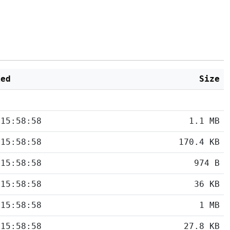
ied
Size
 15:58:58
1.1 MB
 15:58:58
170.4 KB
 15:58:58
974 B
 15:58:58
36 KB
 15:58:58
1 MB
 15:58:58
27.8 KB