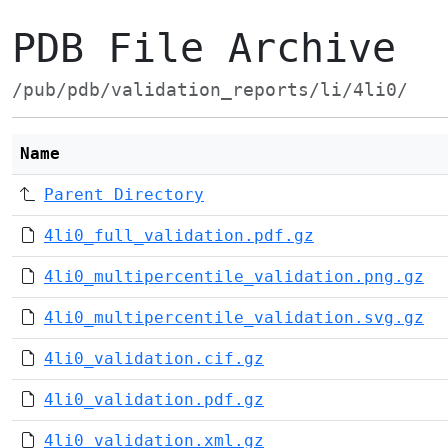
PDB File Archive
/pub/pdb/validation_reports/li/4li0/
Name
Parent Directory
4li0_full_validation.pdf.gz
4li0_multipercentile_validation.png.gz
4li0_multipercentile_validation.svg.gz
4li0_validation.cif.gz
4li0_validation.pdf.gz
4li0_validation.xml.gz