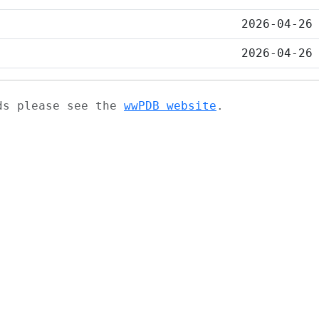
2026-04-26
2026-04-26
ads please see the
wwPDB website
.