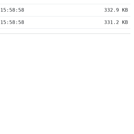
 15:58:58
332.9 KB
 15:58:58
331.2 KB