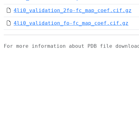
4li0_validation_2fo-fc_map_coef.cif.gz
4li0_validation_fo-fc_map_coef.cif.gz
For more information about PDB file downlo