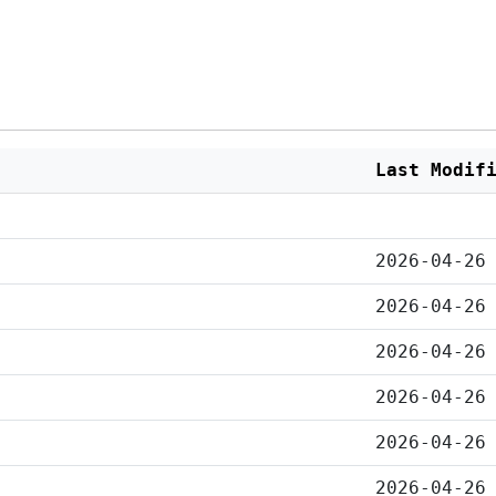
Last Modif
2026-04-26
2026-04-26
2026-04-26
2026-04-26
2026-04-26
2026-04-26