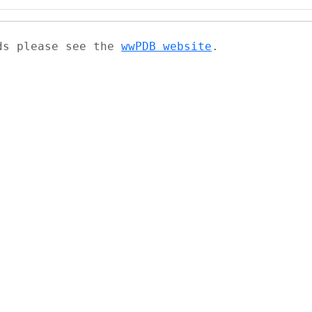
ads please see the
wwPDB website
.