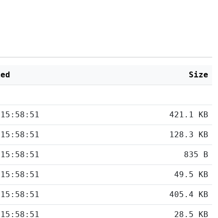
ied
Size
 15:58:51
421.1 KB
 15:58:51
128.3 KB
 15:58:51
835 B
 15:58:51
49.5 KB
 15:58:51
405.4 KB
 15:58:51
28.5 KB