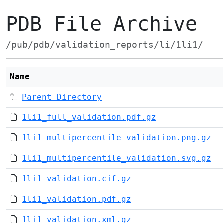
PDB File Archive
/pub/pdb/validation_reports/li/1li1/
Name
Parent Directory
1li1_full_validation.pdf.gz
1li1_multipercentile_validation.png.gz
1li1_multipercentile_validation.svg.gz
1li1_validation.cif.gz
1li1_validation.pdf.gz
1li1_validation.xml.gz