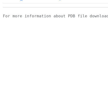
For more information about PDB file downlo