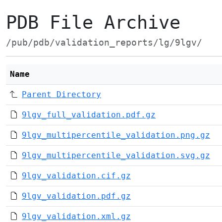
PDB File Archive
/pub/pdb/validation_reports/lg/9lgv/
Name
Parent Directory
9lgv_full_validation.pdf.gz
9lgv_multipercentile_validation.png.gz
9lgv_multipercentile_validation.svg.gz
9lgv_validation.cif.gz
9lgv_validation.pdf.gz
9lgv_validation.xml.gz