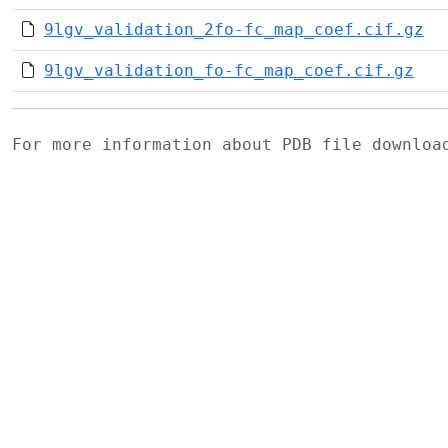
9lgv_validation_2fo-fc_map_coef.cif.gz
9lgv_validation_fo-fc_map_coef.cif.gz
For more information about PDB file downlo