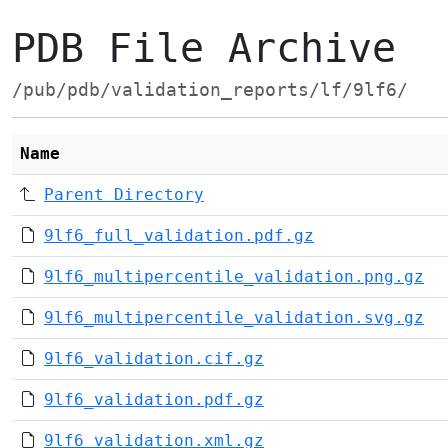
PDB File Archive
/pub/pdb/validation_reports/lf/9lf6/
Name
Parent Directory
9lf6_full_validation.pdf.gz
9lf6_multipercentile_validation.png.gz
9lf6_multipercentile_validation.svg.gz
9lf6_validation.cif.gz
9lf6_validation.pdf.gz
9lf6_validation.xml.gz