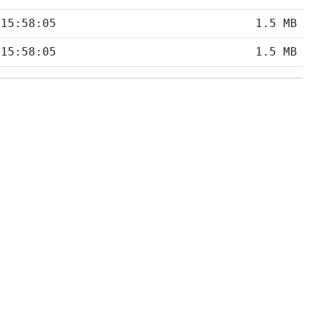
 15:58:05
1.5 MB
 15:58:05
1.5 MB