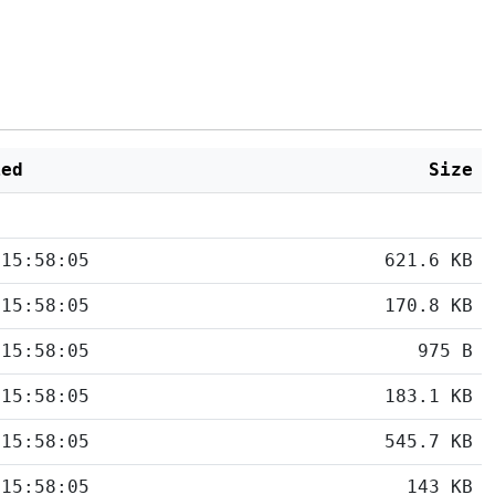
ied
Size
 15:58:05
621.6 KB
 15:58:05
170.8 KB
 15:58:05
975 B
 15:58:05
183.1 KB
 15:58:05
545.7 KB
 15:58:05
143 KB