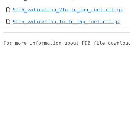
9lf6_validation_2fo-fc_map_coef.cif.gz
9lf6_validation_fo-fc_map_coef.cif.gz
For more information about PDB file downlo