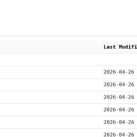
Last Modif
2026-04-26
2026-04-26
2026-04-26
2026-04-26
2026-04-26
2026-04-26