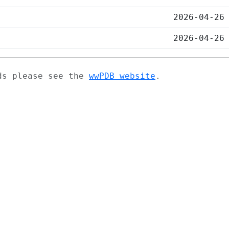
2026-04-26
2026-04-26
ads please see the
wwPDB website
.