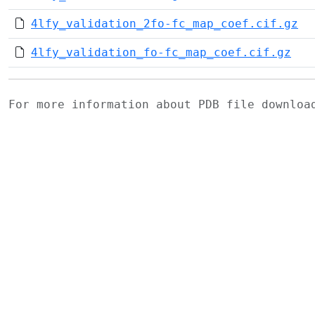
4lfy_validation_2fo-fc_map_coef.cif.gz
4lfy_validation_fo-fc_map_coef.cif.gz
For more information about PDB file downlo