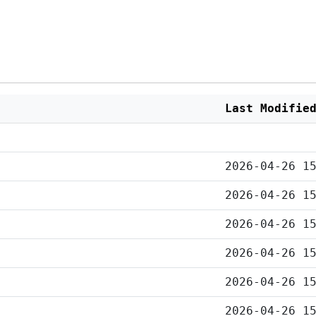
Last Modifie
2026-04-26 1
2026-04-26 1
2026-04-26 1
2026-04-26 1
2026-04-26 1
2026-04-26 1