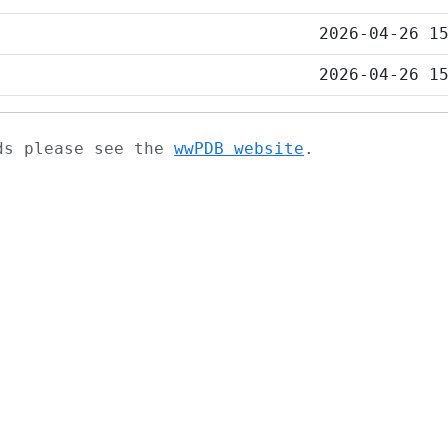
2026-04-26 1
2026-04-26 1
ads please see the
wwPDB website
.