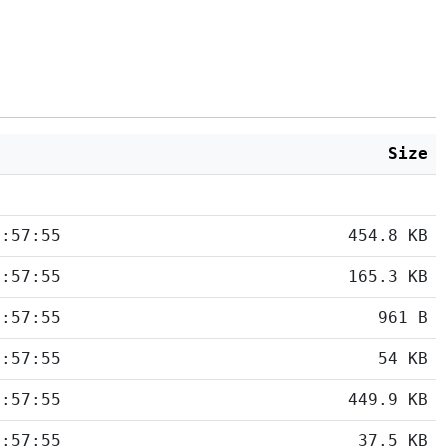
d
Size
5:57:55
454.8 KB
5:57:55
165.3 KB
5:57:55
961 B
5:57:55
54 KB
5:57:55
449.9 KB
5:57:55
37.5 KB