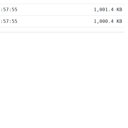
5:57:55
1,001.4 KB
5:57:55
1,000.4 KB