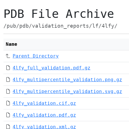
PDB File Archive
/pub/pdb/validation_reports/lf/4lfy/
Name
Parent Directory
4lfy_full_validation.pdf.gz
4lfy_multipercentile_validation.png.gz
4lfy_multipercentile_validation.svg.gz
4lfy_validation.cif.gz
4lfy_validation.pdf.gz
4lfy_validation.xml.gz