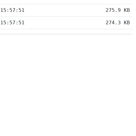
 15:57:51
275.9 KB
 15:57:51
274.3 KB