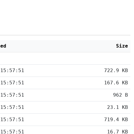
ied
Size
 15:57:51
722.9 KB
 15:57:51
167.6 KB
 15:57:51
962 B
 15:57:51
23.1 KB
 15:57:51
719.4 KB
 15:57:51
16.7 KB