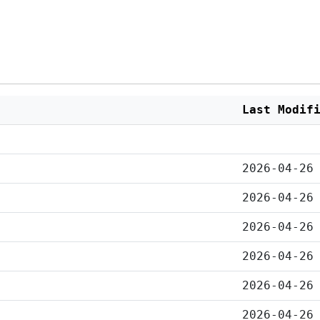
Last Modif
2026-04-26
2026-04-26
2026-04-26
2026-04-26
2026-04-26
2026-04-26