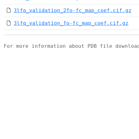
3lfq_validation_2fo-fc_map_coef.cif.gz
3lfq_validation_fo-fc_map_coef.cif.gz
For more information about PDB file downlo