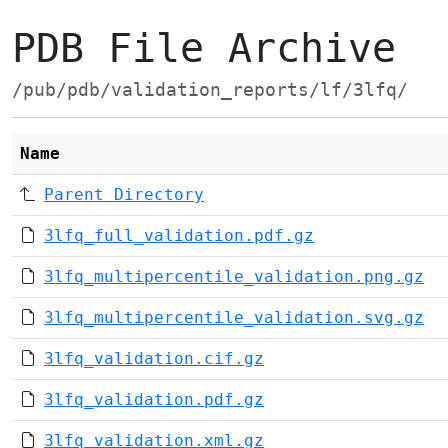
PDB File Archive
/pub/pdb/validation_reports/lf/3lfq/
Name
Parent Directory
3lfq_full_validation.pdf.gz
3lfq_multipercentile_validation.png.gz
3lfq_multipercentile_validation.svg.gz
3lfq_validation.cif.gz
3lfq_validation.pdf.gz
3lfq_validation.xml.gz