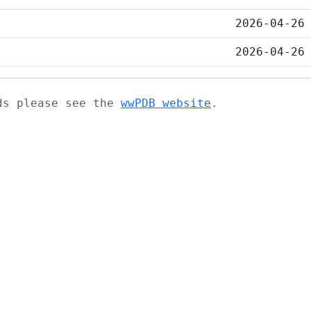
2026-04-26
2026-04-26
ads please see the
wwPDB website
.