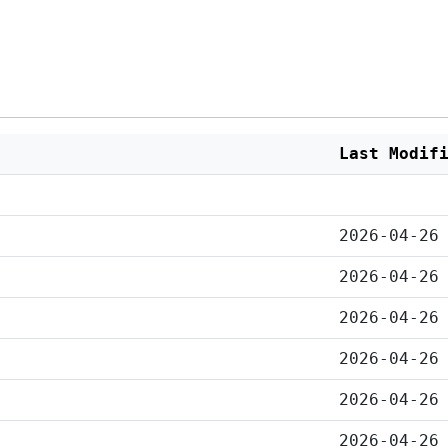
Last Modif
2026-04-26
2026-04-26
2026-04-26
2026-04-26
2026-04-26
2026-04-26