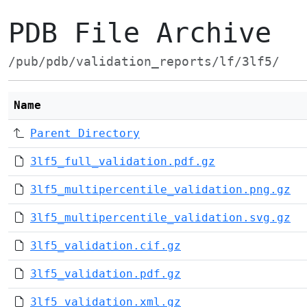
PDB File Archive
/pub/pdb/validation_reports/lf/3lf5/
Name
Parent Directory
3lf5_full_validation.pdf.gz
3lf5_multipercentile_validation.png.gz
3lf5_multipercentile_validation.svg.gz
3lf5_validation.cif.gz
3lf5_validation.pdf.gz
3lf5_validation.xml.gz