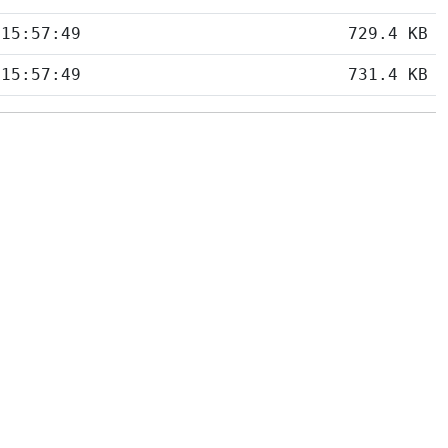
 15:57:49
729.4 KB
 15:57:49
731.4 KB