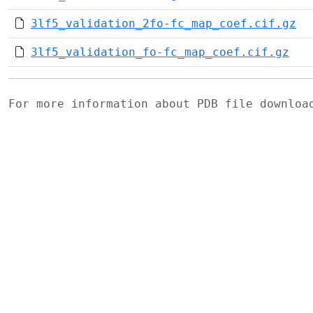
3lf5_validation_2fo-fc_map_coef.cif.gz
3lf5_validation_fo-fc_map_coef.cif.gz
For more information about PDB file downlo