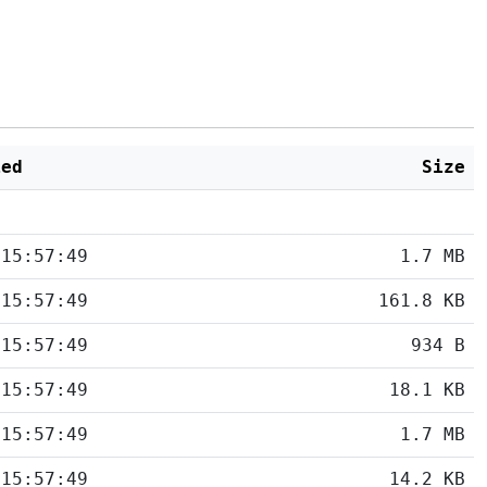
ied
Size
 15:57:49
1.7 MB
 15:57:49
161.8 KB
 15:57:49
934 B
 15:57:49
18.1 KB
 15:57:49
1.7 MB
 15:57:49
14.2 KB