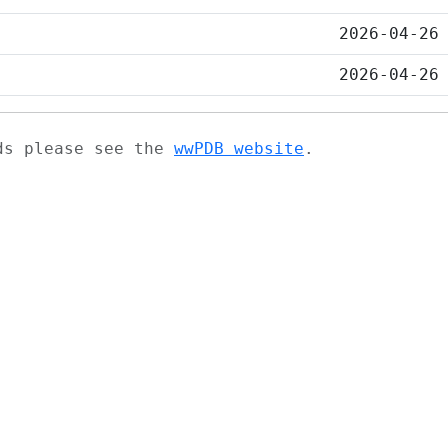
2026-04-26
2026-04-26
ads please see the
wwPDB website
.