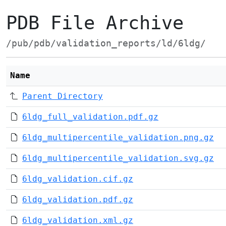
PDB File Archive
/pub/pdb/validation_reports/ld/6ldg/
Name
Parent Directory
6ldg_full_validation.pdf.gz
6ldg_multipercentile_validation.png.gz
6ldg_multipercentile_validation.svg.gz
6ldg_validation.cif.gz
6ldg_validation.pdf.gz
6ldg_validation.xml.gz