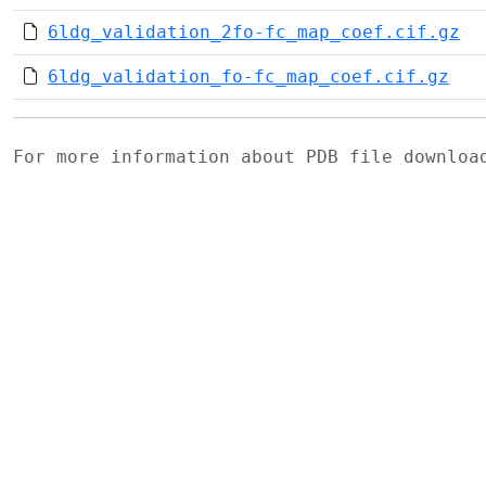
6ldg_validation_2fo-fc_map_coef.cif.gz
6ldg_validation_fo-fc_map_coef.cif.gz
For more information about PDB file downlo