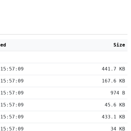
ied
Size
 15:57:09
441.7 KB
 15:57:09
167.6 KB
 15:57:09
974 B
 15:57:09
45.6 KB
 15:57:09
433.1 KB
 15:57:09
34 KB