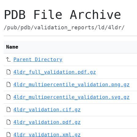
PDB File Archive
/pub/pdb/validation_reports/ld/4ldr/
Name
Parent Directory
4ldr_full_validation.pdf.gz
4ldr_multipercentile_validation.png.gz
4ldr_multipercentile_validation.svg.gz
4ldr_validation.cif.gz
4ldr_validation.pdf.gz
4ldr_validation.xml.gz