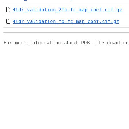
4ldr_validation_2fo-fc_map_coef.cif.gz
4ldr_validation_fo-fc_map_coef.cif.gz
For more information about PDB file downlo