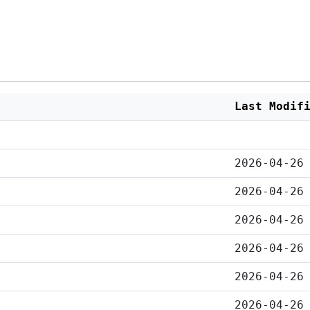
Last Modif
2026-04-26
2026-04-26
2026-04-26
2026-04-26
2026-04-26
2026-04-26