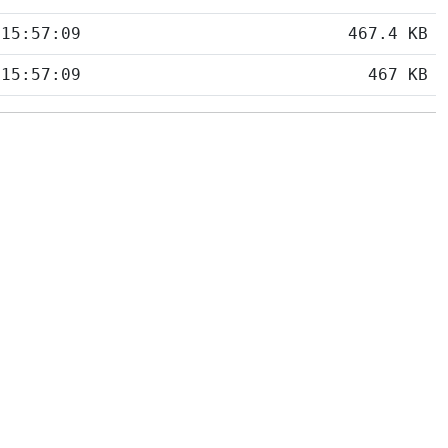
 15:57:09
467.4 KB
 15:57:09
467 KB