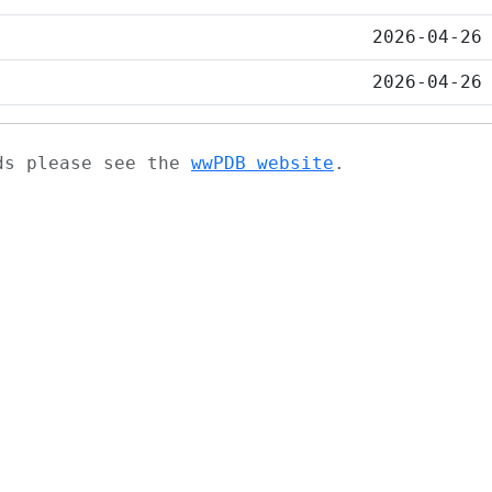
2026-04-26
2026-04-26
ads please see the
wwPDB website
.