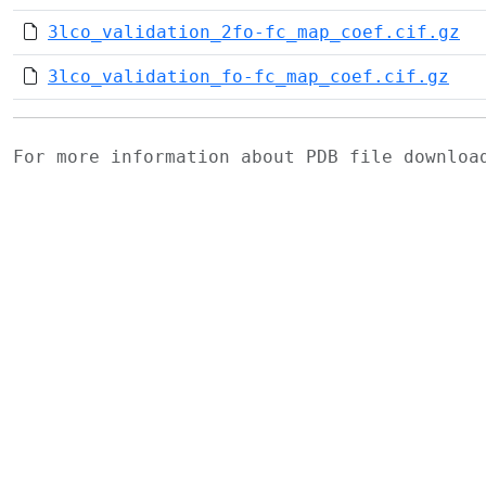
3lco_validation_2fo-fc_map_coef.cif.gz
3lco_validation_fo-fc_map_coef.cif.gz
For more information about PDB file downlo