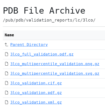
PDB File Archive
/pub/pdb/validation_reports/lc/3lco/
Name
Parent Directory
3lco_full_validation.pdf.gz
3lco_multipercentile_validation.png.gz
3lco_multipercentile_validation.svg.gz
3lco_validation.cif.gz
3lco_validation.pdf.gz
3lco_validation.xml.gz