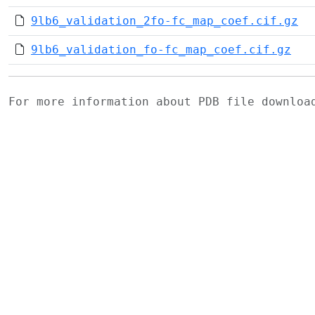
9lb6_validation_2fo-fc_map_coef.cif.gz
9lb6_validation_fo-fc_map_coef.cif.gz
For more information about PDB file downlo