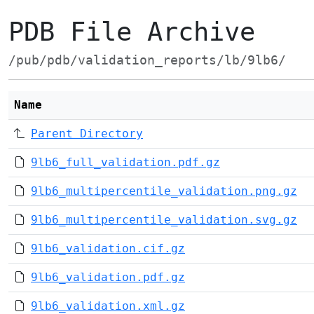
PDB File Archive
/pub/pdb/validation_reports/lb/9lb6/
Name
Parent Directory
9lb6_full_validation.pdf.gz
9lb6_multipercentile_validation.png.gz
9lb6_multipercentile_validation.svg.gz
9lb6_validation.cif.gz
9lb6_validation.pdf.gz
9lb6_validation.xml.gz