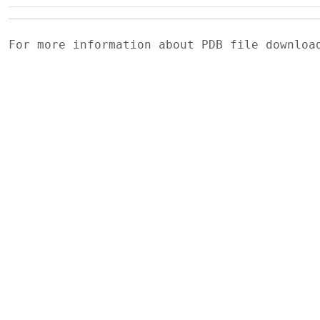
For more information about PDB file downlo