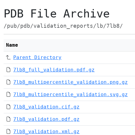
PDB File Archive
/pub/pdb/validation_reports/lb/7lb8/
Name
Parent Directory
7lb8_full_validation.pdf.gz
7lb8_multipercentile_validation.png.gz
7lb8_multipercentile_validation.svg.gz
7lb8_validation.cif.gz
7lb8_validation.pdf.gz
7lb8_validation.xml.gz