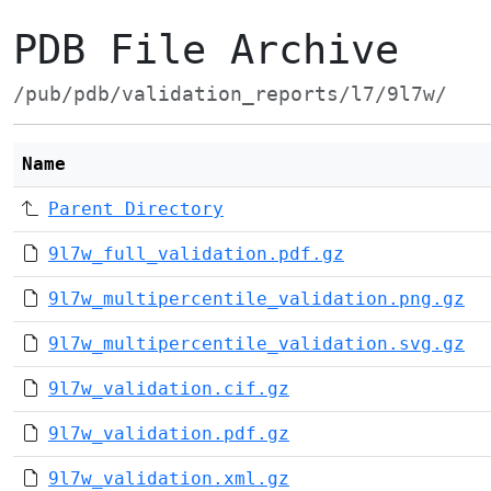
PDB File Archive
/pub/pdb/validation_reports/l7/9l7w/
Name
Parent Directory
9l7w_full_validation.pdf.gz
9l7w_multipercentile_validation.png.gz
9l7w_multipercentile_validation.svg.gz
9l7w_validation.cif.gz
9l7w_validation.pdf.gz
9l7w_validation.xml.gz