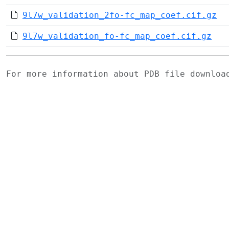
9l7w_validation_2fo-fc_map_coef.cif.gz
9l7w_validation_fo-fc_map_coef.cif.gz
For more information about PDB file downlo