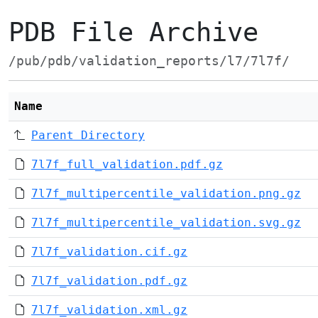
PDB File Archive
/pub/pdb/validation_reports/l7/7l7f/
Name
Parent Directory
7l7f_full_validation.pdf.gz
7l7f_multipercentile_validation.png.gz
7l7f_multipercentile_validation.svg.gz
7l7f_validation.cif.gz
7l7f_validation.pdf.gz
7l7f_validation.xml.gz