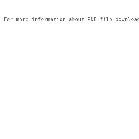
For more information about PDB file downlo