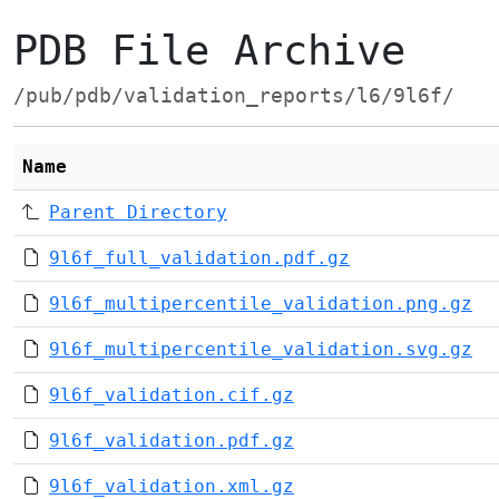
PDB File Archive
/pub/pdb/validation_reports/l6/9l6f/
Name
Parent Directory
9l6f_full_validation.pdf.gz
9l6f_multipercentile_validation.png.gz
9l6f_multipercentile_validation.svg.gz
9l6f_validation.cif.gz
9l6f_validation.pdf.gz
9l6f_validation.xml.gz