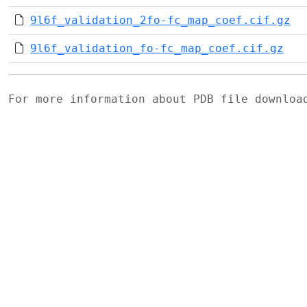
9l6f_validation_2fo-fc_map_coef.cif.gz
9l6f_validation_fo-fc_map_coef.cif.gz
For more information about PDB file downlo