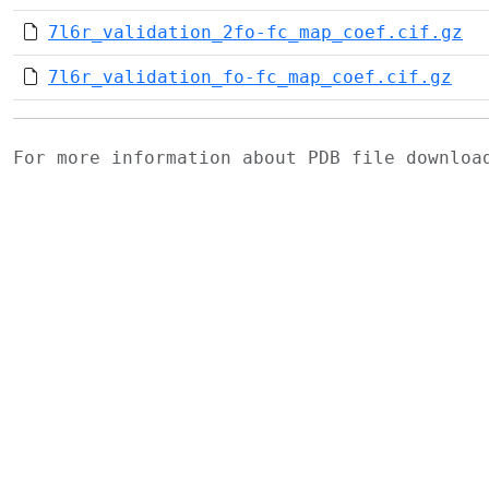
7l6r_validation_2fo-fc_map_coef.cif.gz
7l6r_validation_fo-fc_map_coef.cif.gz
For more information about PDB file downlo