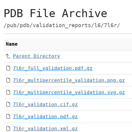
PDB File Archive
/pub/pdb/validation_reports/l6/7l6r/
Name
Parent Directory
7l6r_full_validation.pdf.gz
7l6r_multipercentile_validation.png.gz
7l6r_multipercentile_validation.svg.gz
7l6r_validation.cif.gz
7l6r_validation.pdf.gz
7l6r_validation.xml.gz