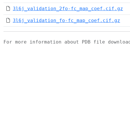
3l6j_validation_2fo-fc_map_coef.cif.gz
3l6j_validation_fo-fc_map_coef.cif.gz
For more information about PDB file downlo