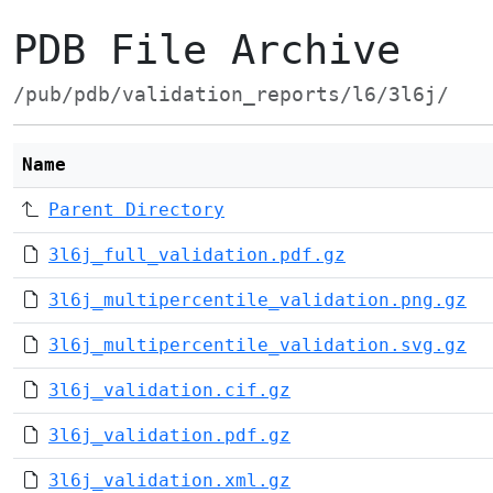
PDB File Archive
/pub/pdb/validation_reports/l6/3l6j/
Name
Parent Directory
3l6j_full_validation.pdf.gz
3l6j_multipercentile_validation.png.gz
3l6j_multipercentile_validation.svg.gz
3l6j_validation.cif.gz
3l6j_validation.pdf.gz
3l6j_validation.xml.gz