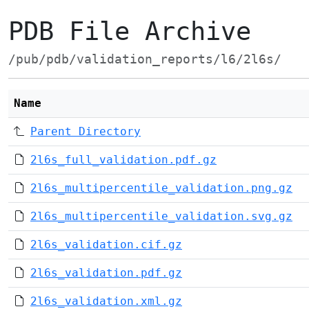
PDB File Archive
/pub/pdb/validation_reports/l6/2l6s/
Name
Parent Directory
2l6s_full_validation.pdf.gz
2l6s_multipercentile_validation.png.gz
2l6s_multipercentile_validation.svg.gz
2l6s_validation.cif.gz
2l6s_validation.pdf.gz
2l6s_validation.xml.gz