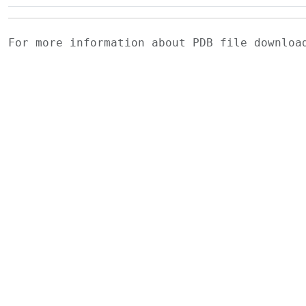
For more information about PDB file downlo