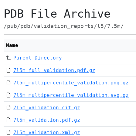
PDB File Archive
/pub/pdb/validation_reports/l5/7l5m/
Name
Parent Directory
7l5m_full_validation.pdf.gz
7l5m_multipercentile_validation.png.gz
7l5m_multipercentile_validation.svg.gz
7l5m_validation.cif.gz
7l5m_validation.pdf.gz
7l5m_validation.xml.gz