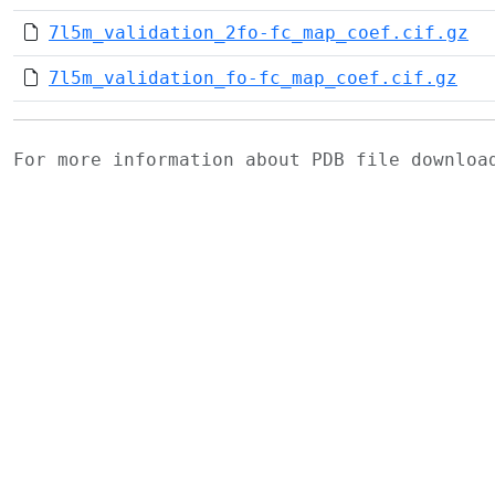
7l5m_validation_2fo-fc_map_coef.cif.gz
7l5m_validation_fo-fc_map_coef.cif.gz
For more information about PDB file downlo