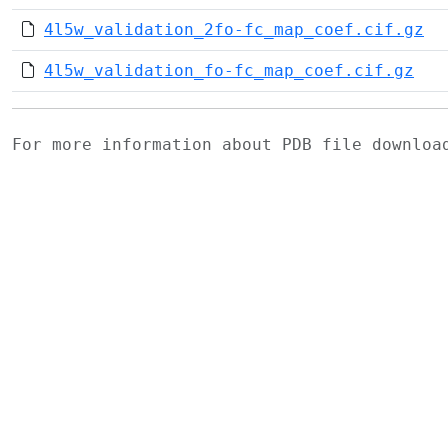
4l5w_validation_2fo-fc_map_coef.cif.gz
4l5w_validation_fo-fc_map_coef.cif.gz
For more information about PDB file downlo