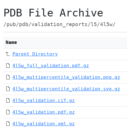
PDB File Archive
/pub/pdb/validation_reports/l5/4l5w/
Name
Parent Directory
4l5w_full_validation.pdf.gz
4l5w_multipercentile_validation.png.gz
4l5w_multipercentile_validation.svg.gz
4l5w_validation.cif.gz
4l5w_validation.pdf.gz
4l5w_validation.xml.gz