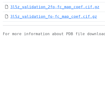
3l5z_validation_2fo-fc_map_coef.cif.gz
3l5z_validation_fo-fc_map_coef.cif.gz
For more information about PDB file downlo