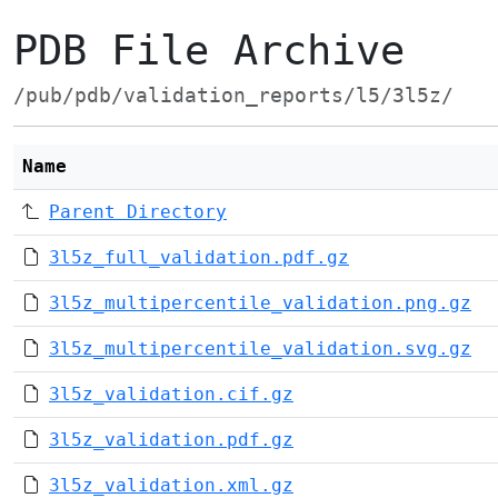
PDB File Archive
/pub/pdb/validation_reports/l5/3l5z/
Name
Parent Directory
3l5z_full_validation.pdf.gz
3l5z_multipercentile_validation.png.gz
3l5z_multipercentile_validation.svg.gz
3l5z_validation.cif.gz
3l5z_validation.pdf.gz
3l5z_validation.xml.gz