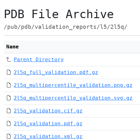
PDB File Archive
/pub/pdb/validation_reports/l5/2l5q/
Name
Parent Directory
2l5q_full_validation.pdf.gz
2l5q_multipercentile_validation.png.gz
2l5q_multipercentile_validation.svg.gz
2l5q_validation.cif.gz
2l5q_validation.pdf.gz
2l5q_validation.xml.gz