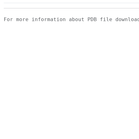
For more information about PDB file downlo