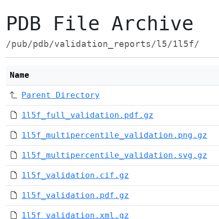
PDB File Archive
/pub/pdb/validation_reports/l5/1l5f/
Name
Parent Directory
1l5f_full_validation.pdf.gz
1l5f_multipercentile_validation.png.gz
1l5f_multipercentile_validation.svg.gz
1l5f_validation.cif.gz
1l5f_validation.pdf.gz
1l5f_validation.xml.gz