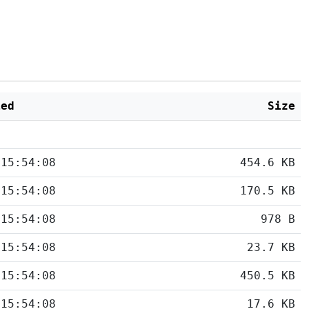
ied
Size
 15:54:08
454.6 KB
 15:54:08
170.5 KB
 15:54:08
978 B
 15:54:08
23.7 KB
 15:54:08
450.5 KB
 15:54:08
17.6 KB