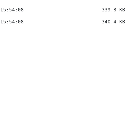
 15:54:08
339.8 KB
 15:54:08
340.4 KB