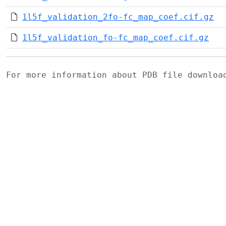
1l5f_validation_2fo-fc_map_coef.cif.gz
1l5f_validation_fo-fc_map_coef.cif.gz
For more information about PDB file downlo