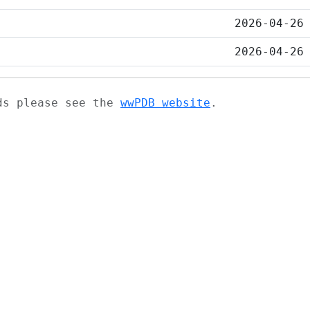
2026-04-26
2026-04-26
ads please see the
wwPDB website
.