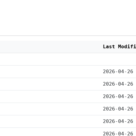
Last Modif
2026-04-26
2026-04-26
2026-04-26
2026-04-26
2026-04-26
2026-04-26