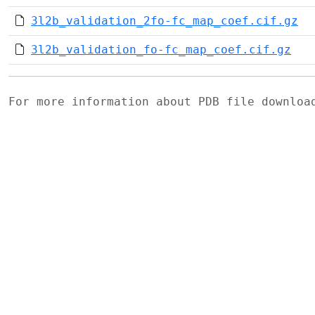
3l2b_validation_2fo-fc_map_coef.cif.gz
3l2b_validation_fo-fc_map_coef.cif.gz
For more information about PDB file downlo