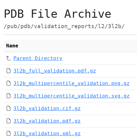
PDB File Archive
/pub/pdb/validation_reports/l2/3l2b/
Name
Parent Directory
3l2b_full_validation.pdf.gz
3l2b_multipercentile_validation.png.gz
3l2b_multipercentile_validation.svg.gz
3l2b_validation.cif.gz
3l2b_validation.pdf.gz
3l2b_validation.xml.gz