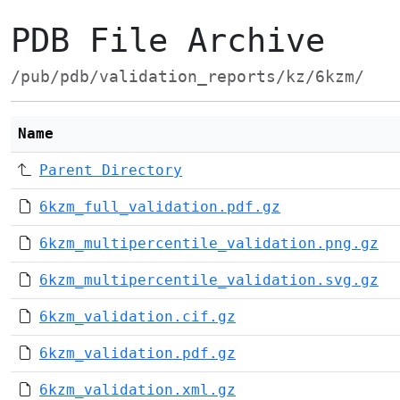
PDB File Archive
/pub/pdb/validation_reports/kz/6kzm/
Name
Parent Directory
6kzm_full_validation.pdf.gz
6kzm_multipercentile_validation.png.gz
6kzm_multipercentile_validation.svg.gz
6kzm_validation.cif.gz
6kzm_validation.pdf.gz
6kzm_validation.xml.gz