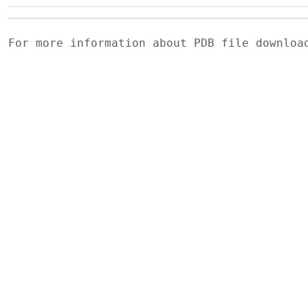
For more information about PDB file downlo