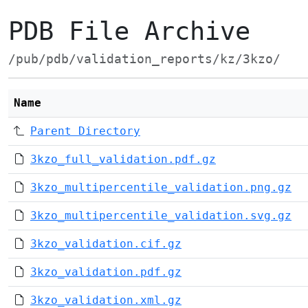
PDB File Archive
/pub/pdb/validation_reports/kz/3kzo/
Name
Parent Directory
3kzo_full_validation.pdf.gz
3kzo_multipercentile_validation.png.gz
3kzo_multipercentile_validation.svg.gz
3kzo_validation.cif.gz
3kzo_validation.pdf.gz
3kzo_validation.xml.gz