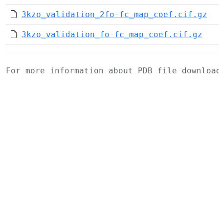
3kzo_validation_2fo-fc_map_coef.cif.gz
3kzo_validation_fo-fc_map_coef.cif.gz
For more information about PDB file downlo