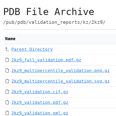
PDB File Archive
/pub/pdb/validation_reports/kz/2kz9/
Name
Parent Directory
2kz9_full_validation.pdf.gz
2kz9_multipercentile_validation.png.gz
2kz9_multipercentile_validation.svg.gz
2kz9_validation.cif.gz
2kz9_validation.pdf.gz
2kz9_validation.xml.gz