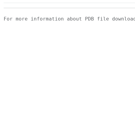
For more information about PDB file downlo