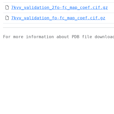
7kyv_validation_2fo-fc_map_coef.cif.gz
7kyv_validation_fo-fc_map_coef.cif.gz
For more information about PDB file downlo