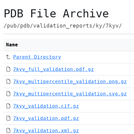
PDB File Archive
/pub/pdb/validation_reports/ky/7kyv/
Name
Parent Directory
7kyv_full_validation.pdf.gz
7kyv_multipercentile_validation.png.gz
7kyv_multipercentile_validation.svg.gz
7kyv_validation.cif.gz
7kyv_validation.pdf.gz
7kyv_validation.xml.gz