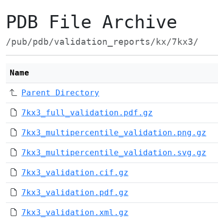
PDB File Archive
/pub/pdb/validation_reports/kx/7kx3/
Name
Parent Directory
7kx3_full_validation.pdf.gz
7kx3_multipercentile_validation.png.gz
7kx3_multipercentile_validation.svg.gz
7kx3_validation.cif.gz
7kx3_validation.pdf.gz
7kx3_validation.xml.gz