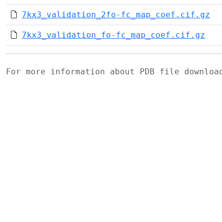
7kx3_validation_2fo-fc_map_coef.cif.gz
7kx3_validation_fo-fc_map_coef.cif.gz
For more information about PDB file downlo