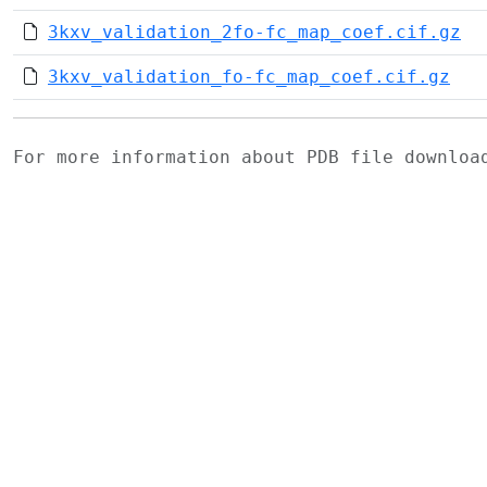
3kxv_validation_2fo-fc_map_coef.cif.gz
3kxv_validation_fo-fc_map_coef.cif.gz
For more information about PDB file downlo