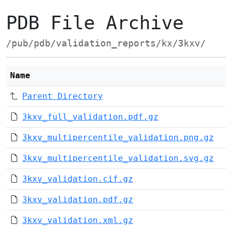
PDB File Archive
/pub/pdb/validation_reports/kx/3kxv/
Name
Parent Directory
3kxv_full_validation.pdf.gz
3kxv_multipercentile_validation.png.gz
3kxv_multipercentile_validation.svg.gz
3kxv_validation.cif.gz
3kxv_validation.pdf.gz
3kxv_validation.xml.gz