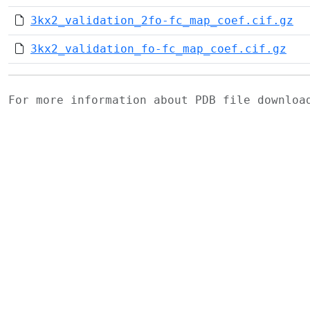
3kx2_validation_2fo-fc_map_coef.cif.gz
3kx2_validation_fo-fc_map_coef.cif.gz
For more information about PDB file downlo