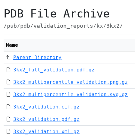
PDB File Archive
/pub/pdb/validation_reports/kx/3kx2/
Name
Parent Directory
3kx2_full_validation.pdf.gz
3kx2_multipercentile_validation.png.gz
3kx2_multipercentile_validation.svg.gz
3kx2_validation.cif.gz
3kx2_validation.pdf.gz
3kx2_validation.xml.gz