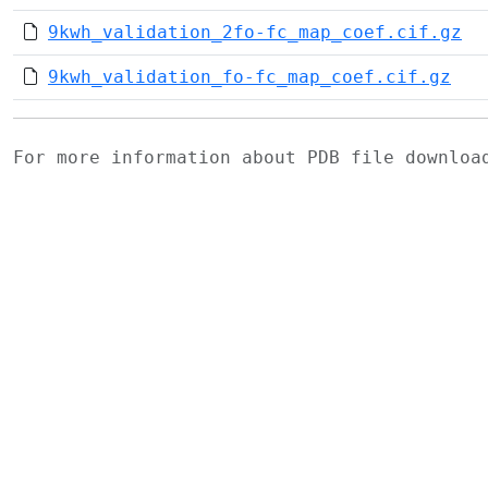
9kwh_validation_2fo-fc_map_coef.cif.gz
9kwh_validation_fo-fc_map_coef.cif.gz
For more information about PDB file downlo