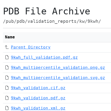
PDB File Archive
/pub/pdb/validation_reports/kw/9kwh/
Name
Parent Directory
9kwh_full_validation.pdf.gz
9kwh_multipercentile_validation.png.gz
9kwh_multipercentile_validation.svg.gz
9kwh_validation.cif.gz
9kwh_validation.pdf.gz
9kwh_validation.xml.gz