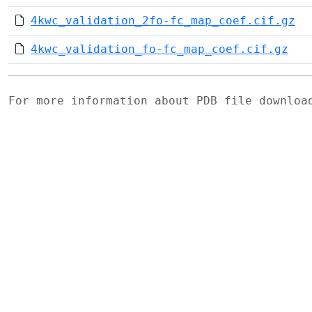
4kwc_validation_2fo-fc_map_coef.cif.gz
4kwc_validation_fo-fc_map_coef.cif.gz
For more information about PDB file downlo