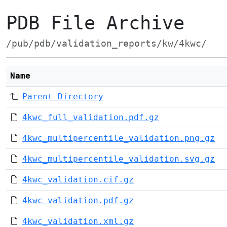
PDB File Archive
/pub/pdb/validation_reports/kw/4kwc/
Name
Parent Directory
4kwc_full_validation.pdf.gz
4kwc_multipercentile_validation.png.gz
4kwc_multipercentile_validation.svg.gz
4kwc_validation.cif.gz
4kwc_validation.pdf.gz
4kwc_validation.xml.gz