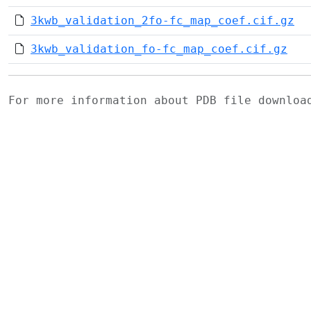
3kwb_validation_2fo-fc_map_coef.cif.gz
3kwb_validation_fo-fc_map_coef.cif.gz
For more information about PDB file downlo