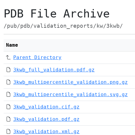
PDB File Archive
/pub/pdb/validation_reports/kw/3kwb/
Name
Parent Directory
3kwb_full_validation.pdf.gz
3kwb_multipercentile_validation.png.gz
3kwb_multipercentile_validation.svg.gz
3kwb_validation.cif.gz
3kwb_validation.pdf.gz
3kwb_validation.xml.gz